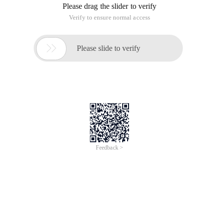
Please drag the slider to verify
Verify to ensure normal access

Please slide to verify
Feedback >