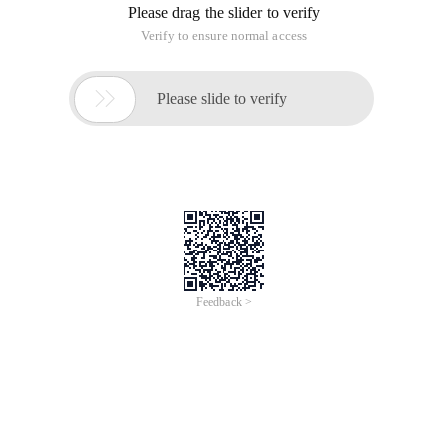
Please drag the slider to verify
Verify to ensure normal access

Please slide to verify
Feedback >