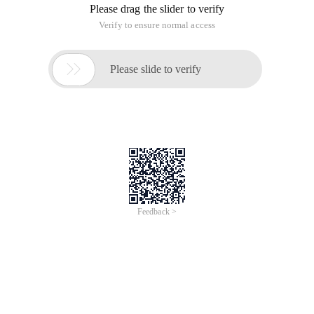
Please drag the slider to verify
Verify to ensure normal access

Please slide to verify
Feedback >