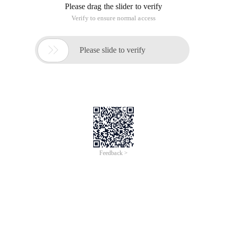
Please drag the slider to verify
Verify to ensure normal access

Please slide to verify
Feedback >