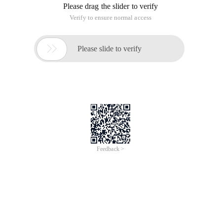
Please drag the slider to verify
Verify to ensure normal access

Please slide to verify
Feedback >