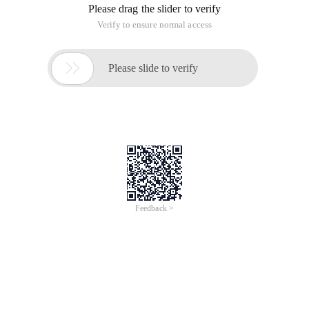
Please drag the slider to verify
Verify to ensure normal access

Please slide to verify
Feedback >