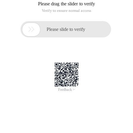
Please drag the slider to verify
Verify to ensure normal access

Please slide to verify
Feedback >