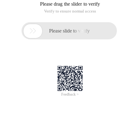
Please drag the slider to verify
Verify to ensure normal access

Please slide to verify
Feedback >