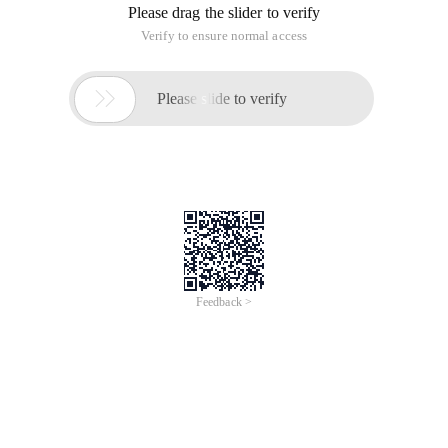
Please drag the slider to verify
Verify to ensure normal access

Please slide to verify
Feedback >