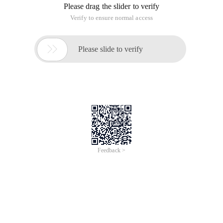
Please drag the slider to verify
Verify to ensure normal access

Please slide to verify
Feedback >