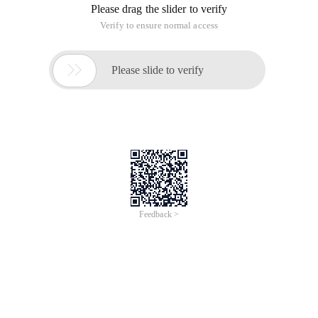
Please drag the slider to verify
Verify to ensure normal access

Please slide to verify
Feedback >