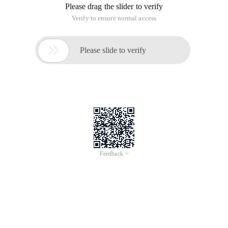
Please drag the slider to verify
Verify to ensure normal access

Please slide to verify
Feedback >