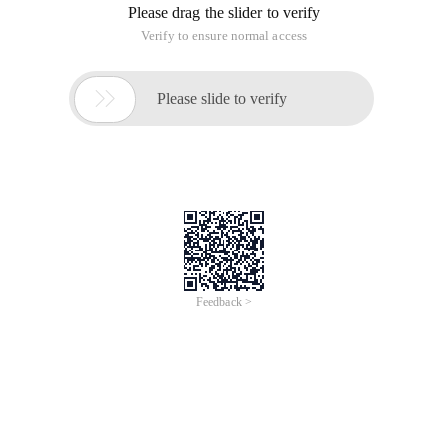
Please drag the slider to verify
Verify to ensure normal access

Please slide to verify
Feedback >