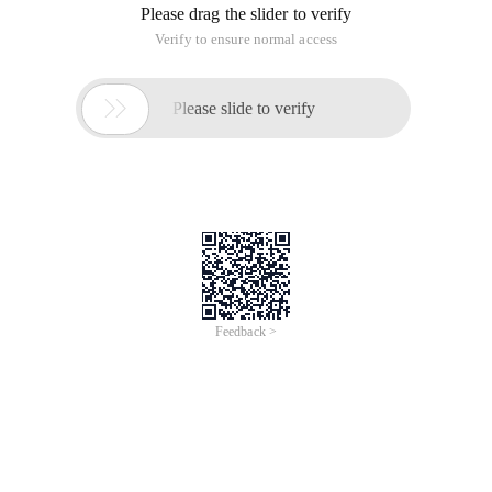
Please drag the slider to verify
Verify to ensure normal access

Please slide to verify
Feedback >