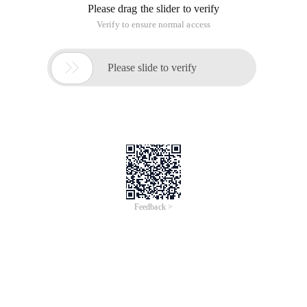
Please drag the slider to verify
Verify to ensure normal access

Please slide to verify
Feedback >