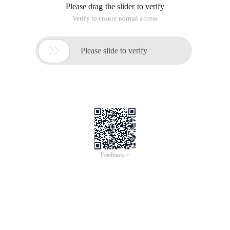
Please drag the slider to verify
Verify to ensure normal access

Please slide to verify
Feedback >