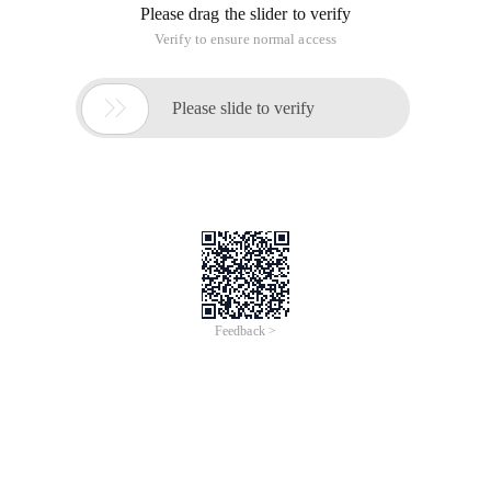
Please drag the slider to verify
Verify to ensure normal access

Please slide to verify
Feedback >