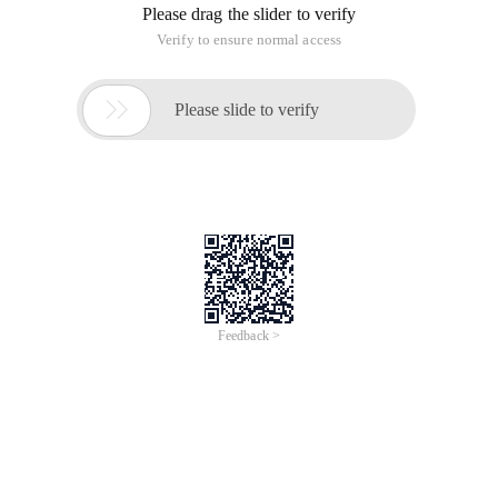
Please drag the slider to verify
Verify to ensure normal access

Please slide to verify
Feedback >