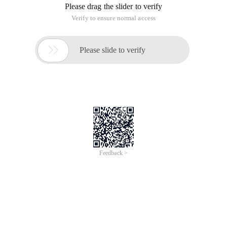
Please drag the slider to verify
Verify to ensure normal access

Please slide to verify
Feedback >