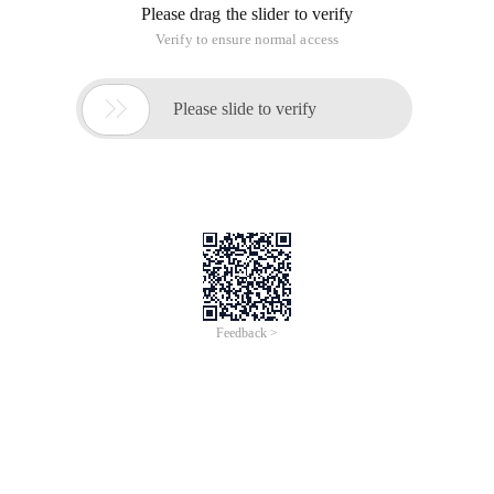
Please drag the slider to verify
Verify to ensure normal access

Please slide to verify
Feedback >