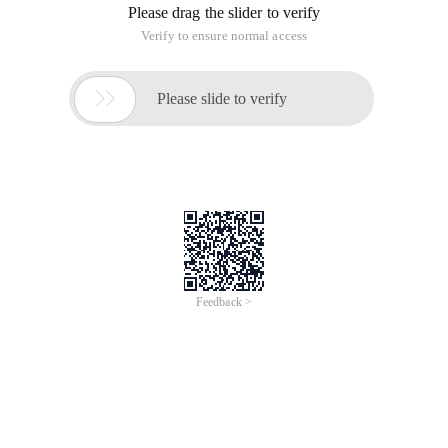
Please drag the slider to verify
Verify to ensure normal access

Please slide to verify
Feedback >