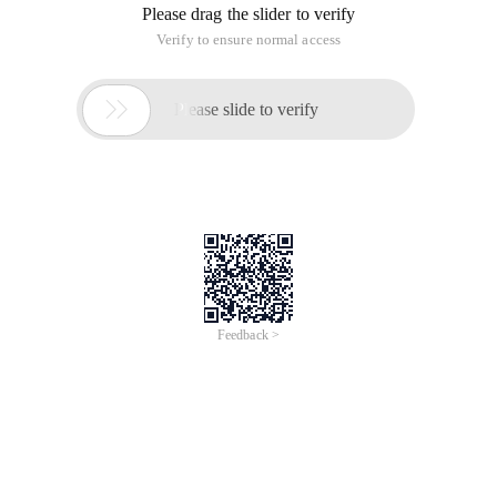
Please drag the slider to verify
Verify to ensure normal access

Please slide to verify
Feedback >