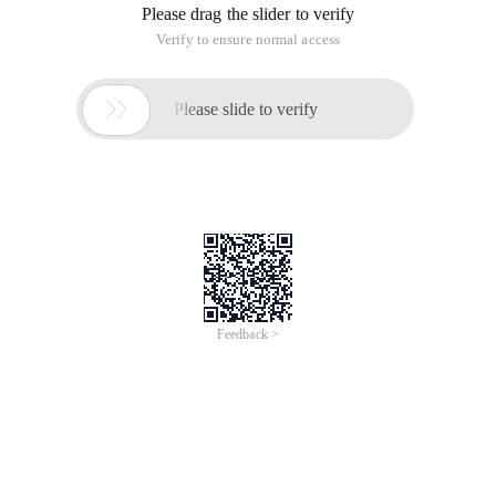
Please drag the slider to verify
Verify to ensure normal access

Please slide to verify
Feedback >