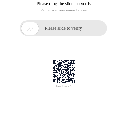
Please drag the slider to verify
Verify to ensure normal access

Please slide to verify
Feedback >