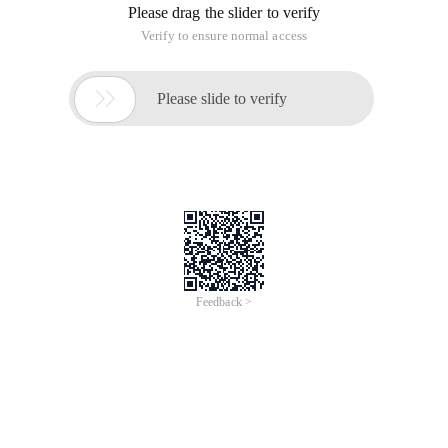
Please drag the slider to verify
Verify to ensure normal access

Please slide to verify
Feedback >