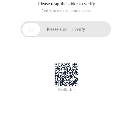
Please drag the slider to verify
Verify to ensure normal access

Please slide to verify
Feedback >