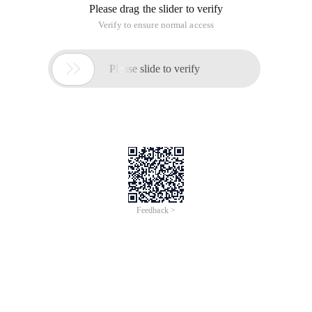
Please drag the slider to verify
Verify to ensure normal access

Please slide to verify
Feedback >