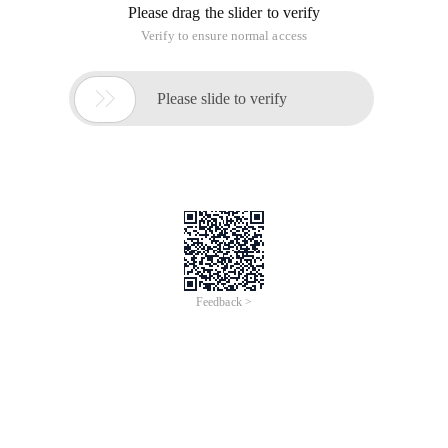
Please drag the slider to verify
Verify to ensure normal access

Please slide to verify
Feedback >