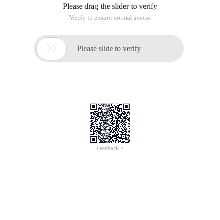
Please drag the slider to verify
Verify to ensure normal access

Please slide to verify
Feedback >