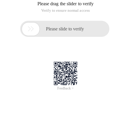
Please drag the slider to verify
Verify to ensure normal access

Please slide to verify
Feedback >