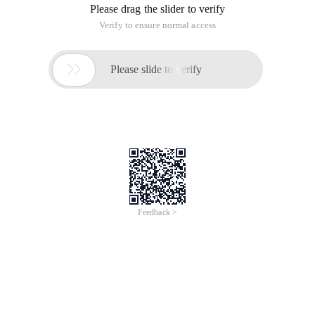
Please drag the slider to verify
Verify to ensure normal access

Please slide to verify
Feedback >