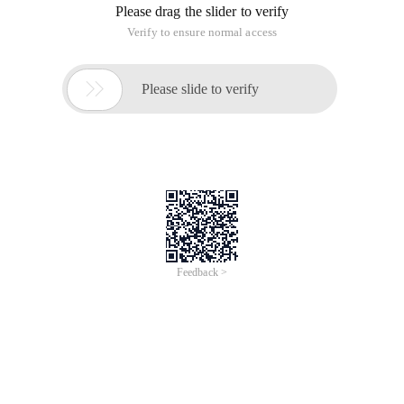
Please drag the slider to verify
Verify to ensure normal access

Please slide to verify
Feedback >