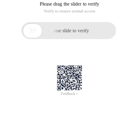
Please drag the slider to verify
Verify to ensure normal access

Please slide to verify
Feedback >