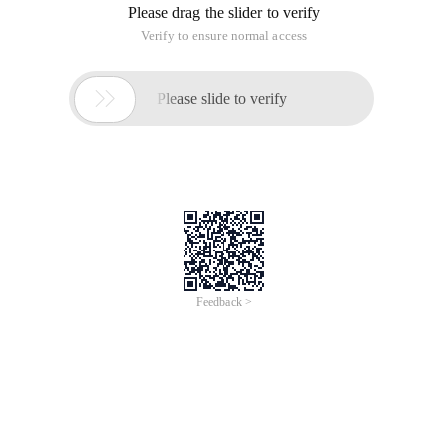
Please drag the slider to verify
Verify to ensure normal access

Please slide to verify
Feedback >