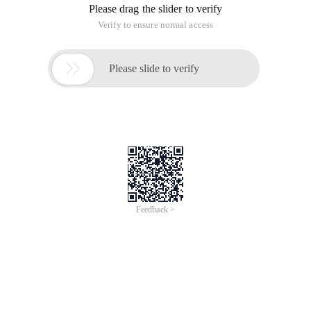
Please drag the slider to verify
Verify to ensure normal access

Please slide to verify
Feedback >