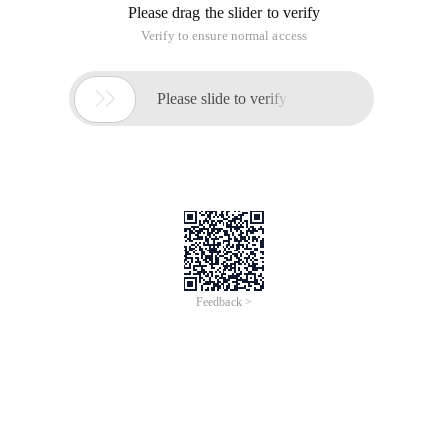
Please drag the slider to verify
Verify to ensure normal access

Please slide to verify
Feedback >