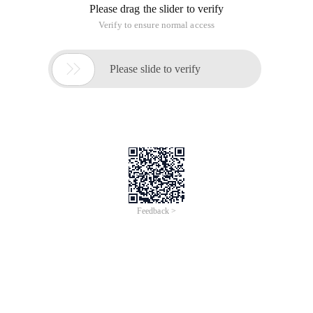
Please drag the slider to verify
Verify to ensure normal access

Please slide to verify
Feedback >