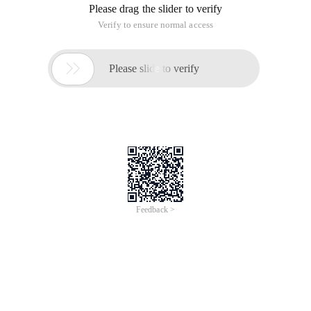
Please drag the slider to verify
Verify to ensure normal access

Please slide to verify
Feedback >