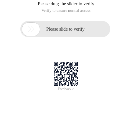
Please drag the slider to verify
Verify to ensure normal access

Please slide to verify
Feedback >