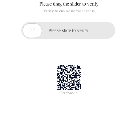
Please drag the slider to verify
Verify to ensure normal access

Please slide to verify
Feedback >