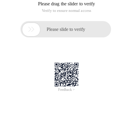
Please drag the slider to verify
Verify to ensure normal access

Please slide to verify
Feedback >