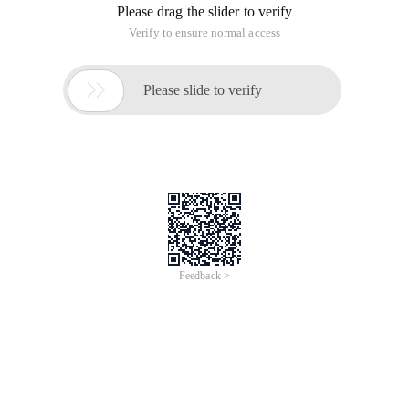
Please drag the slider to verify
Verify to ensure normal access

Please slide to verify
Feedback >