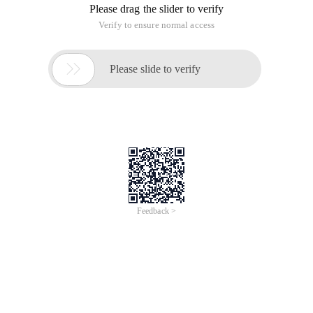
Please drag the slider to verify
Verify to ensure normal access

Please slide to verify
Feedback >