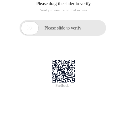
Please drag the slider to verify
Verify to ensure normal access

Please slide to verify
Feedback >