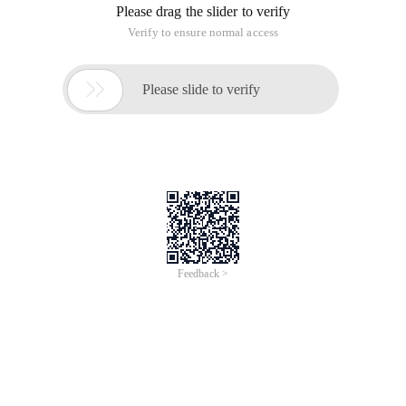
Please drag the slider to verify
Verify to ensure normal access

Please slide to verify
Feedback >