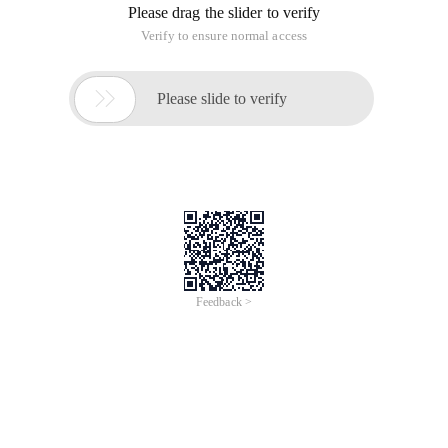
Please drag the slider to verify
Verify to ensure normal access

Please slide to verify
Feedback >