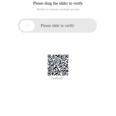
Please drag the slider to verify
Verify to ensure normal access

Please slide to verify
Feedback >