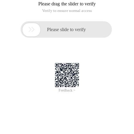
Please drag the slider to verify
Verify to ensure normal access

Please slide to verify
Feedback >