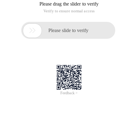
Please drag the slider to verify
Verify to ensure normal access

Please slide to verify
Feedback >