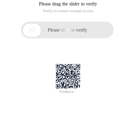
Please drag the slider to verify
Verify to ensure normal access

Please slide to verify
Feedback >